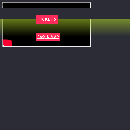
TICKETS
FAQ & MAP