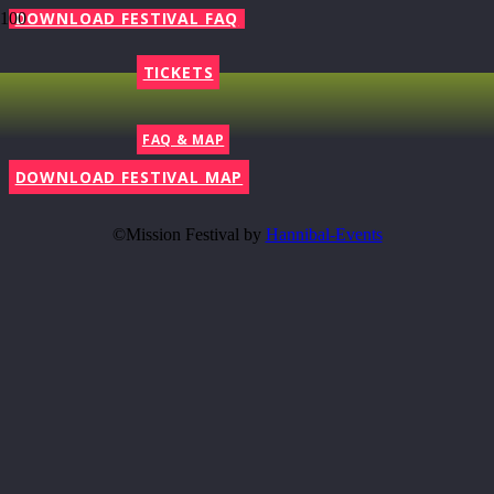
DOWNLOAD FESTIVAL FAQ
TICKETS
FAQ & MAP
DOWNLOAD FESTIVAL MAP
©Mission Festival by
Hannibal-Events